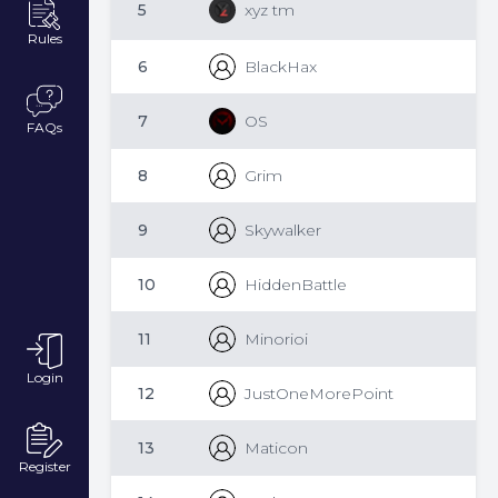
5
xyz tm
Rules
6
BlackHax
7
OS
FAQs
8
Grim
9
Skywalker
10
HiddenBattle
11
Minorioi
Login
12
JustOneMorePoint
13
Maticon
Register