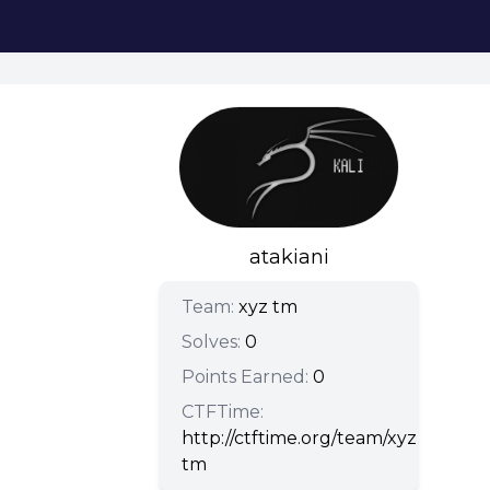
atakiani
Team:
xyz tm
Solves:
0
Points Earned:
0
CTFTime:
http://ctftime.org/team/xyz-
tm