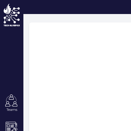
Teams