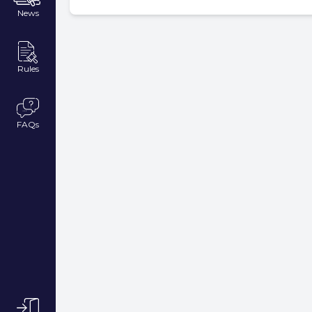
News
Rules
FAQs