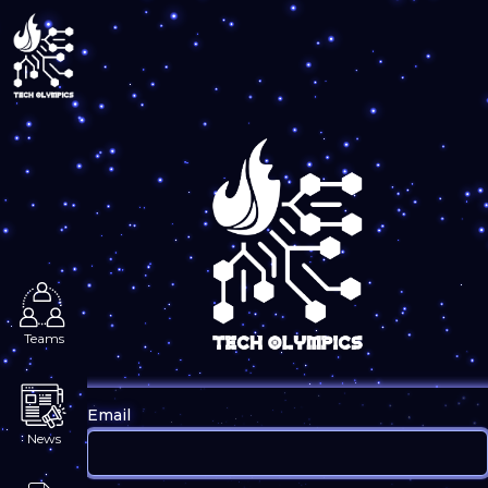
Login
Teams
Email
News