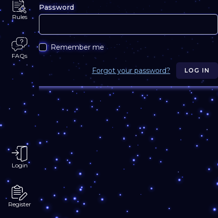
Password
Rules
Remember me
FAQs
Forgot your password?
LOG IN
Login
Register