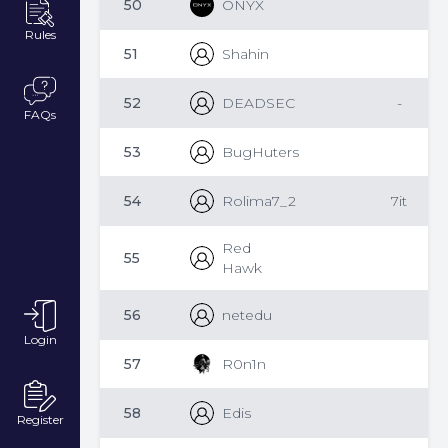
50
ONYX
Rules
51
Shahin
52
DEADSEC
-
FAQs
53
BugHuters
54
Rolima7_2
7it
Red
55
Hawk
56
netedu
Login
57
R0n1n
58
Edis
Register