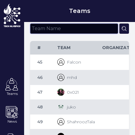
Teams
#
TEAM
ORGANIZATI
45
Falcon
46
mhd
47
0x021
Teams
48
juko
49
ShahroozTala
News