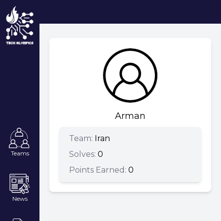
Arman
Team:
Iran
Solves:
0
Teams
Points Earned:
0
News