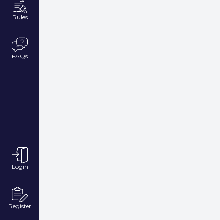
Rules
FAQs
Login
Register