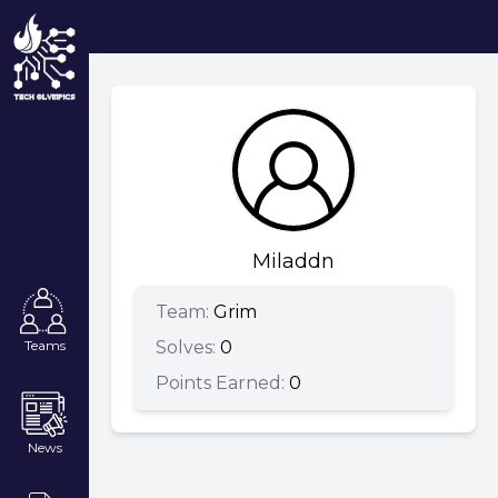
Miladdn
Team:
Grim
Solves:
0
Teams
Points Earned:
0
News