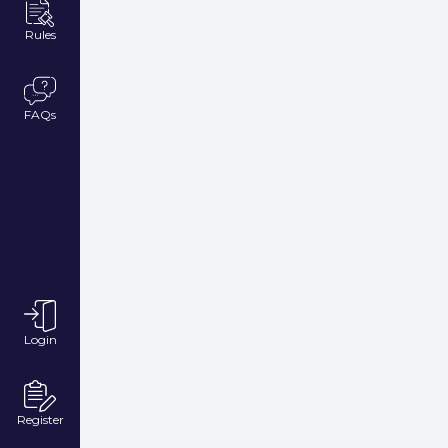
Rules
FAQs
Login
Register