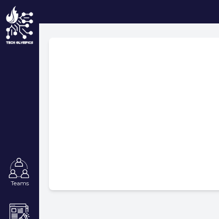
Teams