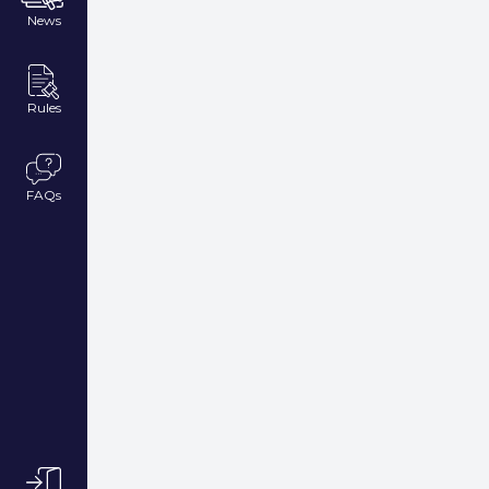
News
Rules
FAQs