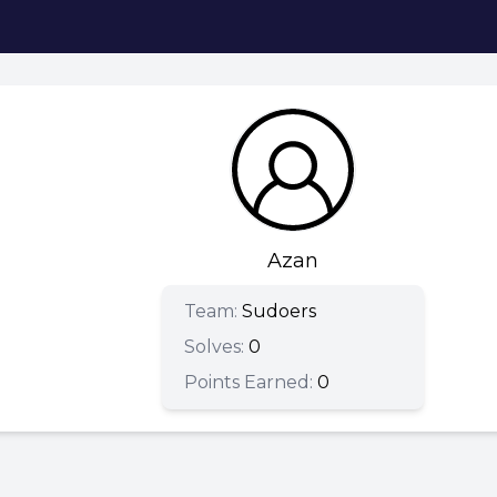
Azan
Team:
Sudoers
Solves:
0
Points Earned:
0