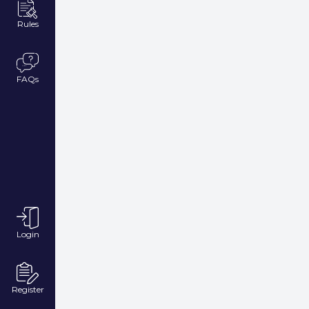
Rules
FAQs
Login
Register