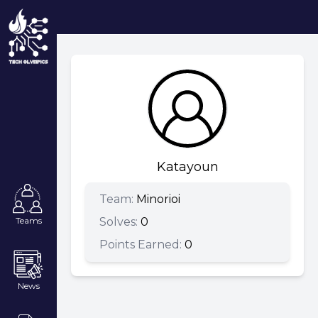
Katayoun
Team:
Minorioi
Solves:
0
Teams
Points Earned:
0
News