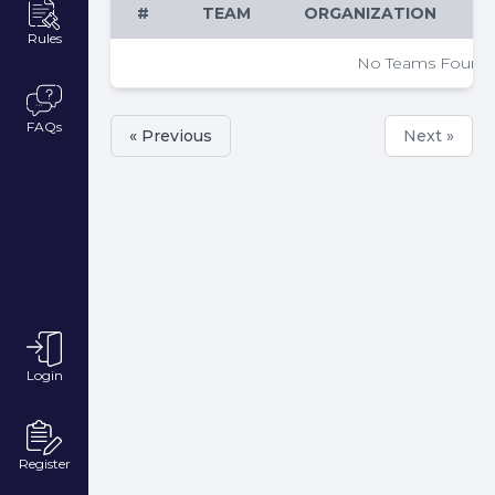
#
TEAM
ORGANIZATION
Rules
No Teams Found
FAQs
« Previous
Next »
Login
Register