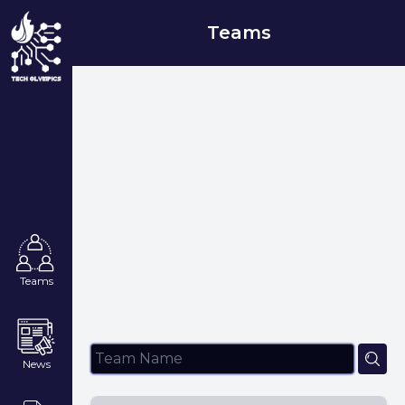
Teams
Teams
News