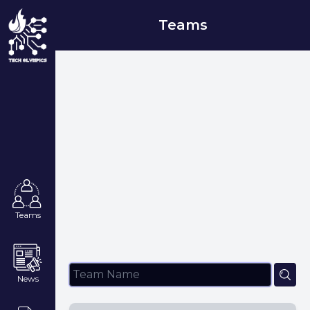
Teams
Teams
News