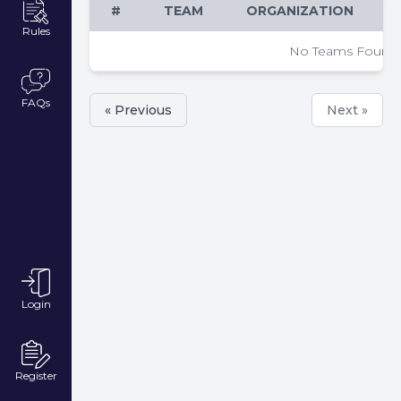
#
TEAM
ORGANIZATION
Rules
No Teams Found
FAQs
« Previous
Next »
Login
Register