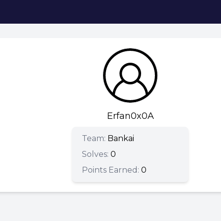
Erfan0x0A
Team:
Bankai
Solves:
0
Points Earned:
0