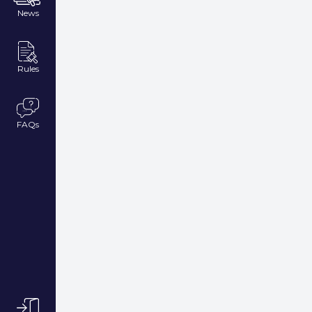
News
Rules
FAQs