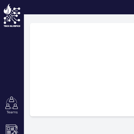
Teams