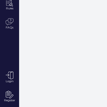
Rules
FAQs
Login
Register