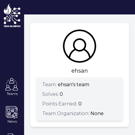
ehsan
Team:
ehsan's team
Solves:
0
Teams
Points Earned:
0
Team Organization:
None
News